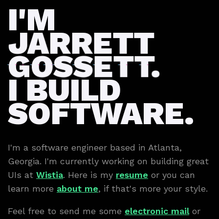
I'M
JARRETT
GOSSETT.
I BUILD
SOFTWARE.
I'm a software engineer based in Atlanta,
Georgia. I'm currently working on building great
UIs at
Wistia
. Here is my
resume
or you can
learn more
about me
, if that's more your style.
Feel free to send me some
electronic mail
or