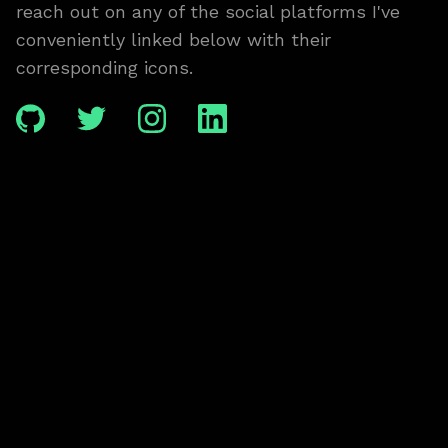
reach out on any of the social platforms I've
conveniently linked below with their
corresponding icons.